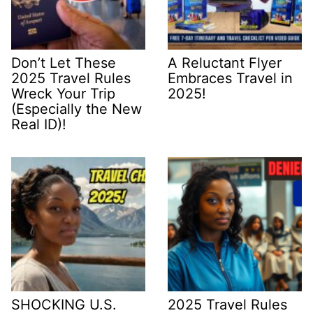
Don’t Let These
A Reluctant Flyer
2025 Travel Rules
Embraces Travel in
Wreck Your Trip
2025!
(Especially the New
Real ID)!
SHOCKING U.S.
2025 Travel Rules