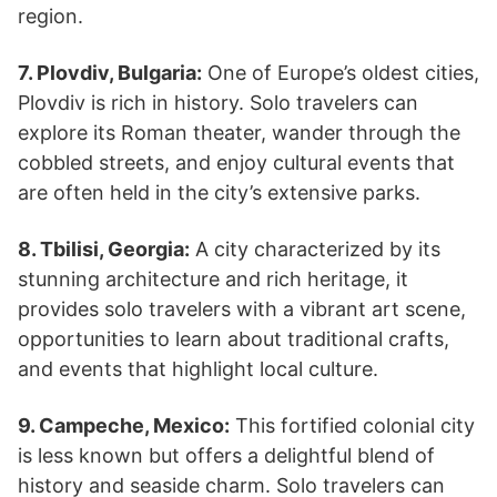
region.
7. Plovdiv, Bulgaria:
One of Europe’s oldest cities,
Plovdiv is rich in history. Solo travelers can
explore its Roman theater, wander through the
cobbled streets, and enjoy cultural events that
are often held in the city’s extensive parks.
8. Tbilisi, Georgia:
A city characterized by its
stunning architecture and rich heritage, it
provides solo travelers with a vibrant art scene,
opportunities to learn about traditional crafts,
and events that highlight local culture.
9. Campeche, Mexico:
This fortified colonial city
is less known but offers a delightful blend of
history and seaside charm. Solo travelers can