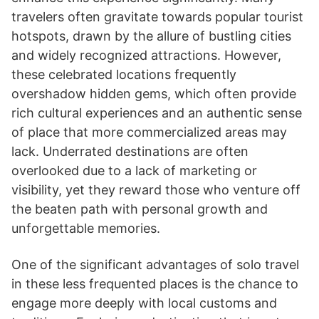
travelers often gravitate towards popular tourist
hotspots, drawn by the allure of bustling cities
and widely recognized attractions. However,
these celebrated locations frequently
overshadow hidden gems, which often provide
rich cultural experiences and an authentic sense
of place that more commercialized areas may
lack. Underrated destinations are often
overlooked due to a lack of marketing or
visibility, yet they reward those who venture off
the beaten path with personal growth and
unforgettable memories.
One of the significant advantages of solo travel
in these less frequented places is the chance to
engage more deeply with local customs and