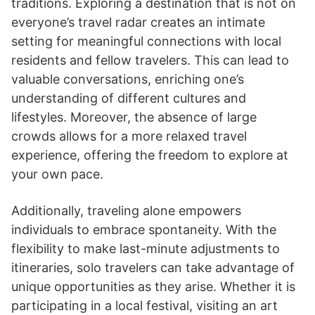
traditions. Exploring a destination that is not on
everyone’s travel radar creates an intimate
setting for meaningful connections with local
residents and fellow travelers. This can lead to
valuable conversations, enriching one’s
understanding of different cultures and
lifestyles. Moreover, the absence of large
crowds allows for a more relaxed travel
experience, offering the freedom to explore at
your own pace.
Additionally, traveling alone empowers
individuals to embrace spontaneity. With the
flexibility to make last-minute adjustments to
itineraries, solo travelers can take advantage of
unique opportunities as they arise. Whether it is
participating in a local festival, visiting an art