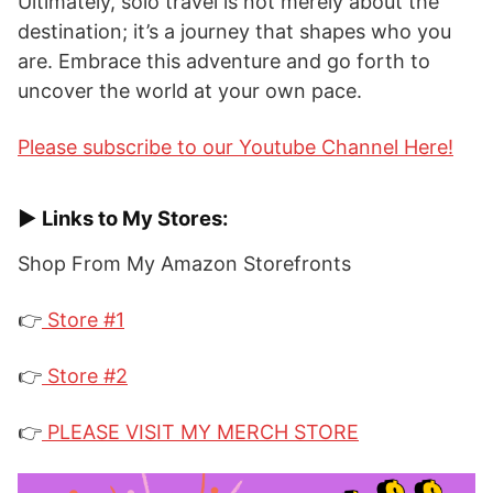
Ultimately, solo travel is not merely about the
destination; it’s a journey that shapes who you
are. Embrace this adventure and go forth to
uncover the world at your own pace.
Please subscribe to our Youtube Channel Here!
► Links to My Stores:
Shop From My Amazon Storefronts
👉
Store #1
👉
Store #2
👉
PLEASE VISIT MY MERCH STORE