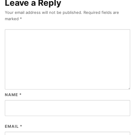
Leave a Reply
Your email address will not be published.
Required fields are
marked
*
NAME
*
EMAIL
*