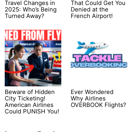
Travel Changes in
That Could Get You
2025: Who’s Being
Denied at the
Turned Away?
French Airport!
Beware of Hidden
Ever Wondered
City Ticketing!
Why Airlines
American Airlines
OVERBOOK Flights?
Could PUNISH You!