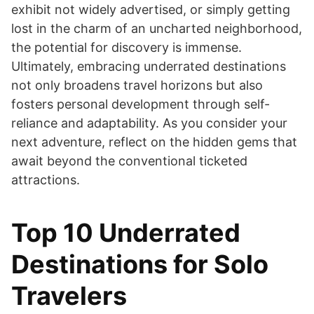
exhibit not widely advertised, or simply getting
lost in the charm of an uncharted neighborhood,
the potential for discovery is immense.
Ultimately, embracing underrated destinations
not only broadens travel horizons but also
fosters personal development through self-
reliance and adaptability. As you consider your
next adventure, reflect on the hidden gems that
await beyond the conventional ticketed
attractions.
Top 10 Underrated
Destinations for Solo
Travelers