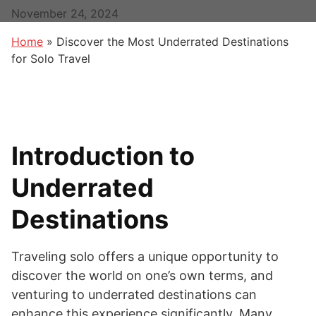
November 24, 2024
Home
»
Discover the Most Underrated Destinations
for Solo Travel
Introduction to
Underrated
Destinations
Traveling solo offers a unique opportunity to
discover the world on one’s own terms, and
venturing to underrated destinations can
enhance this experience significantly. Many