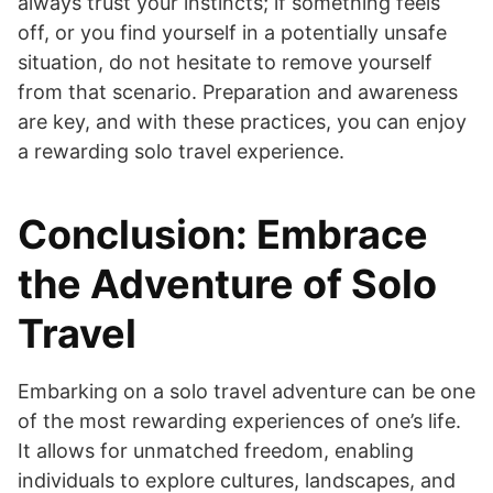
always trust your instincts; if something feels
off, or you find yourself in a potentially unsafe
situation, do not hesitate to remove yourself
from that scenario. Preparation and awareness
are key, and with these practices, you can enjoy
a rewarding solo travel experience.
Conclusion: Embrace
the Adventure of Solo
Travel
Embarking on a solo travel adventure can be one
of the most rewarding experiences of one’s life.
It allows for unmatched freedom, enabling
individuals to explore cultures, landscapes, and