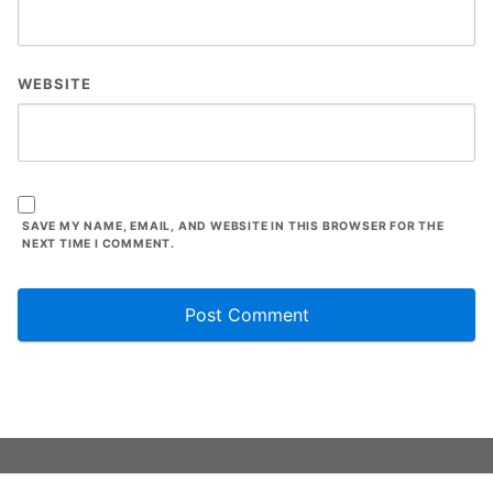
WEBSITE
SAVE MY NAME, EMAIL, AND WEBSITE IN THIS BROWSER FOR THE
NEXT TIME I COMMENT.