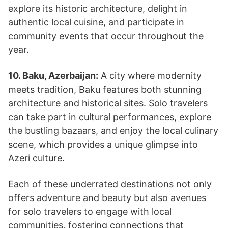
explore its historic architecture, delight in
authentic local cuisine, and participate in
community events that occur throughout the
year.
10. Baku, Azerbaijan:
A city where modernity
meets tradition, Baku features both stunning
architecture and historical sites. Solo travelers
can take part in cultural performances, explore
the bustling bazaars, and enjoy the local culinary
scene, which provides a unique glimpse into
Azeri culture.
Each of these underrated destinations not only
offers adventure and beauty but also avenues
for solo travelers to engage with local
communities, fostering connections that