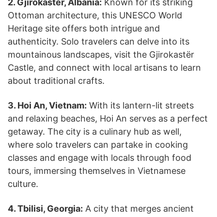
2. Gjirokastër, Albania:
Known for its striking
Ottoman architecture, this UNESCO World
Heritage site offers both intrigue and
authenticity. Solo travelers can delve into its
mountainous landscapes, visit the Gjirokastër
Castle, and connect with local artisans to learn
about traditional crafts.
3. Hoi An, Vietnam:
With its lantern-lit streets
and relaxing beaches, Hoi An serves as a perfect
getaway. The city is a culinary hub as well,
where solo travelers can partake in cooking
classes and engage with locals through food
tours, immersing themselves in Vietnamese
culture.
4. Tbilisi, Georgia:
A city that merges ancient