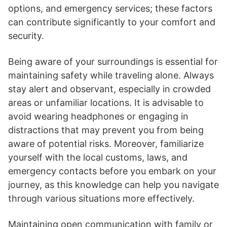
options, and emergency services; these factors
can contribute significantly to your comfort and
security.
Being aware of your surroundings is essential for
maintaining safety while traveling alone. Always
stay alert and observant, especially in crowded
areas or unfamiliar locations. It is advisable to
avoid wearing headphones or engaging in
distractions that may prevent you from being
aware of potential risks. Moreover, familiarize
yourself with the local customs, laws, and
emergency contacts before you embark on your
journey, as this knowledge can help you navigate
through various situations more effectively.
Maintaining open communication with family or