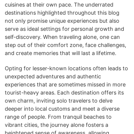
cuisines at their own pace. The underrated
destinations highlighted throughout this blog
not only promise unique experiences but also
serve as ideal settings for personal growth and
self-discovery. When traveling alone, one can
step out of their comfort zone, face challenges,
and create memories that will last a lifetime.
Opting for lesser-known locations often leads to
unexpected adventures and authentic
experiences that are sometimes missed in more
tourist-heavy areas. Each destination offers its
own charm, inviting solo travelers to delve
deeper into local customs and meet a diverse
range of people. From tranquil beaches to
vibrant cities, the journey alone fosters a
heightened sense of awareness, allowing