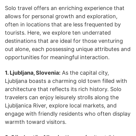
Solo travel offers an enriching experience that
allows for personal growth and exploration,
often in locations that are less frequented by
tourists. Here, we explore ten underrated
destinations that are ideal for those venturing
out alone, each possessing unique attributes and
opportunities for meaningful interaction.
1. Ljubljana, Slovenia:
As the capital city,
Ljubljana boasts a charming old town filled with
architecture that reflects its rich history. Solo
travelers can enjoy leisurely strolls along the
Ljubljanica River, explore local markets, and
engage with friendly residents who often display
warmth toward visitors.