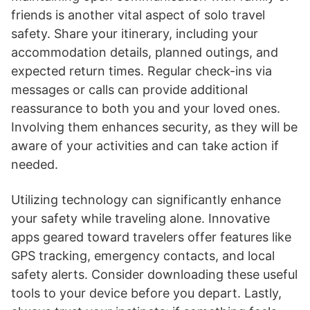
friends is another vital aspect of solo travel
safety. Share your itinerary, including your
accommodation details, planned outings, and
expected return times. Regular check-ins via
messages or calls can provide additional
reassurance to both you and your loved ones.
Involving them enhances security, as they will be
aware of your activities and can take action if
needed.
Utilizing technology can significantly enhance
your safety while traveling alone. Innovative
apps geared toward travelers offer features like
GPS tracking, emergency contacts, and local
safety alerts. Consider downloading these useful
tools to your device before you depart. Lastly,