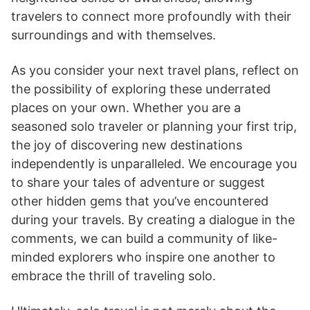
travelers to connect more profoundly with their
surroundings and with themselves.
As you consider your next travel plans, reflect on
the possibility of exploring these underrated
places on your own. Whether you are a
seasoned solo traveler or planning your first trip,
the joy of discovering new destinations
independently is unparalleled. We encourage you
to share your tales of adventure or suggest
other hidden gems that you’ve encountered
during your travels. By creating a dialogue in the
comments, we can build a community of like-
minded explorers who inspire one another to
embrace the thrill of traveling solo.