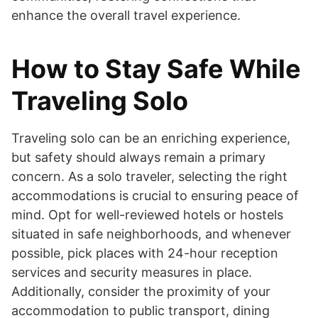
enhance the overall travel experience.
How to Stay Safe While
Traveling Solo
Traveling solo can be an enriching experience,
but safety should always remain a primary
concern. As a solo traveler, selecting the right
accommodations is crucial to ensuring peace of
mind. Opt for well-reviewed hotels or hostels
situated in safe neighborhoods, and whenever
possible, pick places with 24-hour reception
services and security measures in place.
Additionally, consider the proximity of your
accommodation to public transport, dining