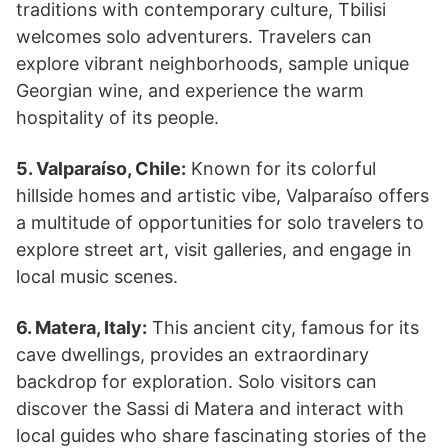
traditions with contemporary culture, Tbilisi
welcomes solo adventurers. Travelers can
explore vibrant neighborhoods, sample unique
Georgian wine, and experience the warm
hospitality of its people.
5. Valparaíso, Chile:
Known for its colorful
hillside homes and artistic vibe, Valparaíso offers
a multitude of opportunities for solo travelers to
explore street art, visit galleries, and engage in
local music scenes.
6. Matera, Italy:
This ancient city, famous for its
cave dwellings, provides an extraordinary
backdrop for exploration. Solo visitors can
discover the Sassi di Matera and interact with
local guides who share fascinating stories of the