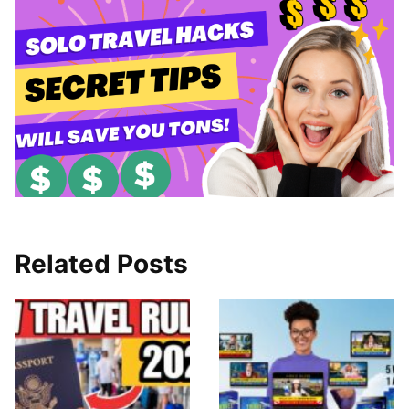
Related Posts