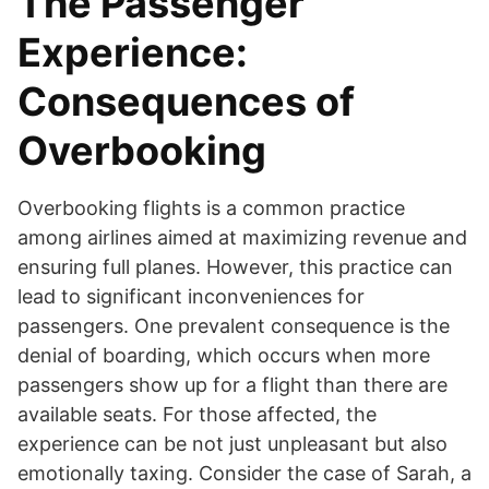
The Passenger
Experience:
Consequences of
Overbooking
Overbooking flights is a common practice
among airlines aimed at maximizing revenue and
ensuring full planes. However, this practice can
lead to significant inconveniences for
passengers. One prevalent consequence is the
denial of boarding, which occurs when more
passengers show up for a flight than there are
available seats. For those affected, the
experience can be not just unpleasant but also
emotionally taxing. Consider the case of Sarah, a