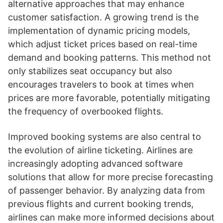
alternative approaches that may enhance
customer satisfaction. A growing trend is the
implementation of dynamic pricing models,
which adjust ticket prices based on real-time
demand and booking patterns. This method not
only stabilizes seat occupancy but also
encourages travelers to book at times when
prices are more favorable, potentially mitigating
the frequency of overbooked flights.
Improved booking systems are also central to
the evolution of airline ticketing. Airlines are
increasingly adopting advanced software
solutions that allow for more precise forecasting
of passenger behavior. By analyzing data from
previous flights and current booking trends,
airlines can make more informed decisions about