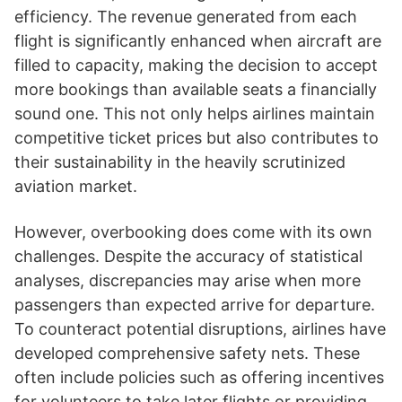
efficiency. The revenue generated from each
flight is significantly enhanced when aircraft are
filled to capacity, making the decision to accept
more bookings than available seats a financially
sound one. This not only helps airlines maintain
competitive ticket prices but also contributes to
their sustainability in the heavily scrutinized
aviation market.
However, overbooking does come with its own
challenges. Despite the accuracy of statistical
analyses, discrepancies may arise when more
passengers than expected arrive for departure.
To counteract potential disruptions, airlines have
developed comprehensive safety nets. These
often include policies such as offering incentives
for volunteers to take later flights or providing