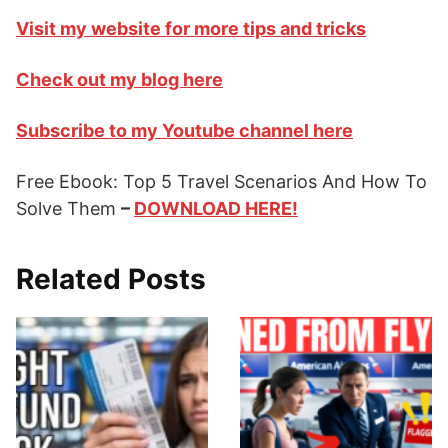
Visit my website for more tips and tricks
Check out my blog here
Subscribe to my Youtube channel here
Free Ebook: Top 5 Travel Scenarios And How To
Solve Them
–
DOWNLOAD HERE!
Related Posts