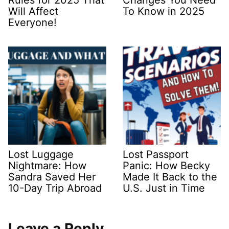
Rules for 2025 That
Changes You Need
Will Affect
To Know in 2025
Everyone!
Lost Luggage
Lost Passport
Nightmare: How
Panic: How Becky
Sandra Saved Her
Made It Back to the
10-Day Trip Abroad
U.S. Just in Time
Leave a Reply