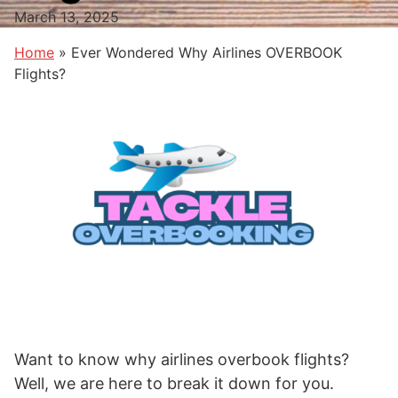
March 13, 2025
Home
»
Ever Wondered Why Airlines OVERBOOK
Flights?
Want to know why airlines overbook flights?
Well, we are here to break it down for you.