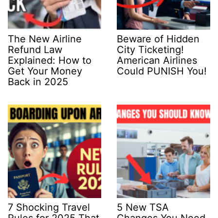
The New Airline
Beware of Hidden
Refund Law
City Ticketing!
Explained: How to
American Airlines
Get Your Money
Could PUNISH You!
Back in 2025
7 Shocking Travel
5 New TSA