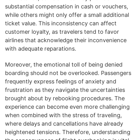
substantial compensation in cash or vouchers,
while others might only offer a small additional
ticket value. This inconsistency can affect
customer loyalty, as travelers tend to favor
airlines that acknowledge their inconvenience
with adequate reparations.
Moreover, the emotional toll of being denied
boarding should not be overlooked. Passengers
frequently express feelings of anxiety and
frustration as they navigate the uncertainties
brought about by rebooking procedures. The
experience can become even more challenging
when combined with the stress of traveling,
where delays and cancellations have already
heightened tensions. Therefore, understanding