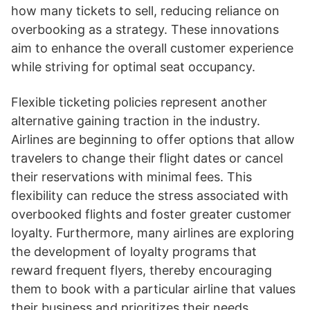
how many tickets to sell, reducing reliance on
overbooking as a strategy. These innovations
aim to enhance the overall customer experience
while striving for optimal seat occupancy.
Flexible ticketing policies represent another
alternative gaining traction in the industry.
Airlines are beginning to offer options that allow
travelers to change their flight dates or cancel
their reservations with minimal fees. This
flexibility can reduce the stress associated with
overbooked flights and foster greater customer
loyalty. Furthermore, many airlines are exploring
the development of loyalty programs that
reward frequent flyers, thereby encouraging
them to book with a particular airline that values
their business and prioritizes their needs.