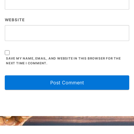
WEBSITE
SAVE MY NAME, EMAIL, AND WEBSITE IN THIS BROWSER FOR THE
NEXT TIME I COMMENT.