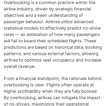
Overbooking is a common practice within the
airline industry, driven by strategic financial
objectives and a keen understanding of
passenger behavior. Airlines utilize advanced
statistical models to effectively predict no-show
rates — an estimation of how many passengers
will fail to board their scheduled flights. These
predictions are based on historical data, booking
patterns, and various external factors, allowing
airlines to optimize seat occupancy and increase
overall revenue.
From a financial standpoint, the rationale behind
overbooking is clear. Flights often operate at
higher profitability when they are fully booked.
By overbooking, airlines can mitigate the impact
of no-shows, maximizing their operational