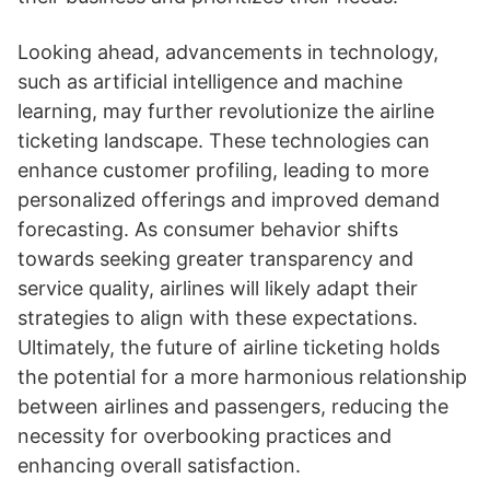
Looking ahead, advancements in technology,
such as artificial intelligence and machine
learning, may further revolutionize the airline
ticketing landscape. These technologies can
enhance customer profiling, leading to more
personalized offerings and improved demand
forecasting. As consumer behavior shifts
towards seeking greater transparency and
service quality, airlines will likely adapt their
strategies to align with these expectations.
Ultimately, the future of airline ticketing holds
the potential for a more harmonious relationship
between airlines and passengers, reducing the
necessity for overbooking practices and
enhancing overall satisfaction.