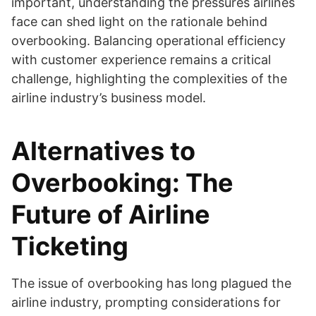
important, understanding the pressures airlines
face can shed light on the rationale behind
overbooking. Balancing operational efficiency
with customer experience remains a critical
challenge, highlighting the complexities of the
airline industry’s business model.
Alternatives to
Overbooking: The
Future of Airline
Ticketing
The issue of overbooking has long plagued the
airline industry, prompting considerations for