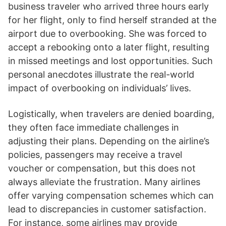
business traveler who arrived three hours early
for her flight, only to find herself stranded at the
airport due to overbooking. She was forced to
accept a rebooking onto a later flight, resulting
in missed meetings and lost opportunities. Such
personal anecdotes illustrate the real-world
impact of overbooking on individuals’ lives.
Logistically, when travelers are denied boarding,
they often face immediate challenges in
adjusting their plans. Depending on the airline’s
policies, passengers may receive a travel
voucher or compensation, but this does not
always alleviate the frustration. Many airlines
offer varying compensation schemes which can
lead to discrepancies in customer satisfaction.
For instance, some airlines may provide