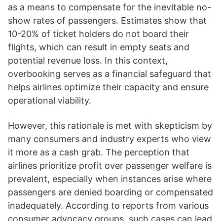
as a means to compensate for the inevitable no-
show rates of passengers. Estimates show that
10-20% of ticket holders do not board their
flights, which can result in empty seats and
potential revenue loss. In this context,
overbooking serves as a financial safeguard that
helps airlines optimize their capacity and ensure
operational viability.
However, this rationale is met with skepticism by
many consumers and industry experts who view
it more as a cash grab. The perception that
airlines prioritize profit over passenger welfare is
prevalent, especially when instances arise where
passengers are denied boarding or compensated
inadequately. According to reports from various
consumer advocacy groups, such cases can lead