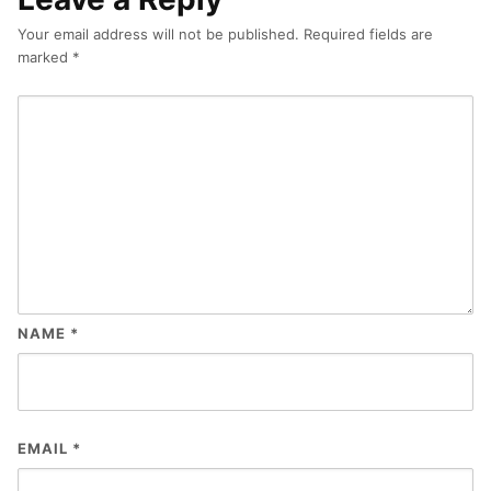
Your email address will not be published.
Required fields are
marked
*
NAME
*
EMAIL
*