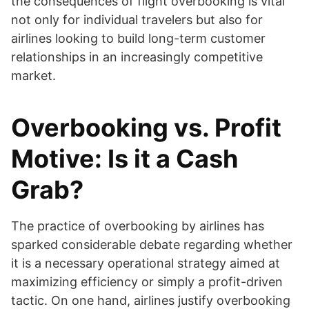
the consequences of flight overbooking is vital
not only for individual travelers but also for
airlines looking to build long-term customer
relationships in an increasingly competitive
market.
Overbooking vs. Profit
Motive: Is it a Cash
Grab?
The practice of overbooking by airlines has
sparked considerable debate regarding whether
it is a necessary operational strategy aimed at
maximizing efficiency or simply a profit-driven
tactic. On one hand, airlines justify overbooking