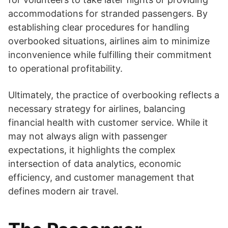
accommodations for stranded passengers. By
establishing clear procedures for handling
overbooked situations, airlines aim to minimize
inconvenience while fulfilling their commitment
to operational profitability.
Ultimately, the practice of overbooking reflects a
necessary strategy for airlines, balancing
financial health with customer service. While it
may not always align with passenger
expectations, it highlights the complex
intersection of data analytics, economic
efficiency, and customer management that
defines modern air travel.