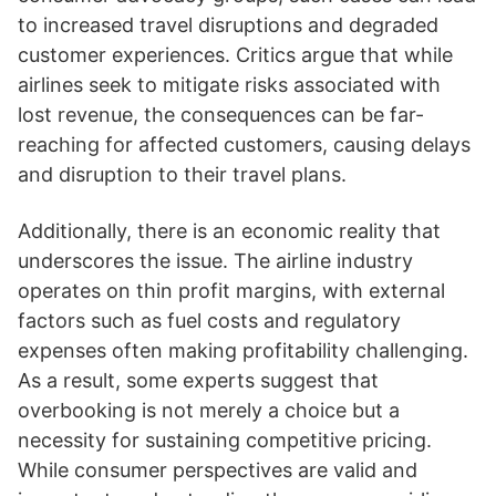
to increased travel disruptions and degraded
customer experiences. Critics argue that while
airlines seek to mitigate risks associated with
lost revenue, the consequences can be far-
reaching for affected customers, causing delays
and disruption to their travel plans.
Additionally, there is an economic reality that
underscores the issue. The airline industry
operates on thin profit margins, with external
factors such as fuel costs and regulatory
expenses often making profitability challenging.
As a result, some experts suggest that
overbooking is not merely a choice but a
necessity for sustaining competitive pricing.
While consumer perspectives are valid and