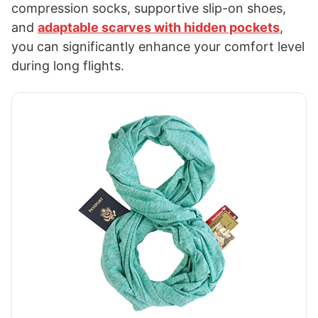
compression socks, supportive slip-on shoes,
and
adaptable scarves with hidden pockets
,
you can significantly enhance your comfort level
during long flights.