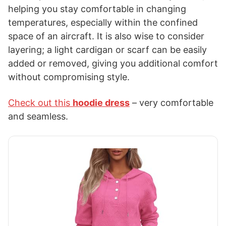
helping you stay comfortable in changing
temperatures, especially within the confined
space of an aircraft. It is also wise to consider
layering; a light cardigan or scarf can be easily
added or removed, giving you additional comfort
without compromising style.
Check out this
hoodie dress
– very comfortable
and seamless.