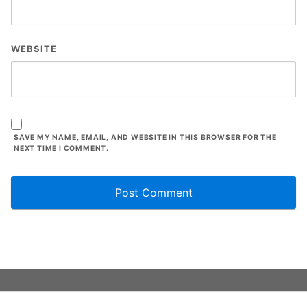
WEBSITE
SAVE MY NAME, EMAIL, AND WEBSITE IN THIS BROWSER FOR THE
NEXT TIME I COMMENT.