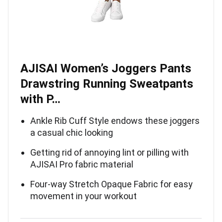
AJISAI Women’s Joggers Pants
Drawstring Running Sweatpants
with P…
Ankle Rib Cuff Style endows these joggers
a casual chic looking
Getting rid of annoying lint or pilling with
AJISAI Pro fabric material
Four-way Stretch Opaque Fabric for easy
movement in your workout