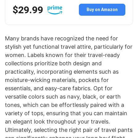
$29.99
Buy on Amazon
Many brands have recognized the need for
stylish yet functional travel attire, particularly for
women. Labels known for their travel-ready
collections prioritize both design and
practicality, incorporating elements such as
moisture-wicking materials, pockets for
essentials, and easy-care fabrics. Opt for
versatile colors such as navy, black, or earth
tones, which can be effortlessly paired with a
variety of tops, ensuring that you can maintain
an elegant look throughout your travels.
Ultimately, selecting the right pair of travel pants