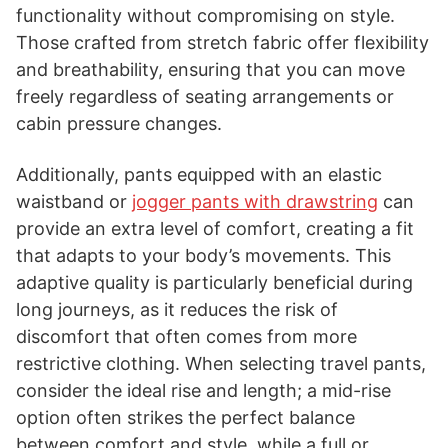
functionality without compromising on style.
Those crafted from stretch fabric offer flexibility
and breathability, ensuring that you can move
freely regardless of seating arrangements or
cabin pressure changes.
Additionally, pants equipped with an elastic
waistband or
jogger pants with drawstring
can
provide an extra level of comfort, creating a fit
that adapts to your body’s movements. This
adaptive quality is particularly beneficial during
long journeys, as it reduces the risk of
discomfort that often comes from more
restrictive clothing. When selecting travel pants,
consider the ideal rise and length; a mid-rise
option often strikes the perfect balance
between comfort and style, while a full or