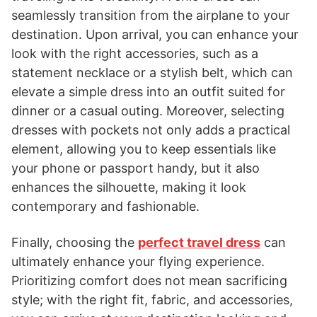
seamlessly transition from the airplane to your
destination. Upon arrival, you can enhance your
look with the right accessories, such as a
statement necklace or a stylish belt, which can
elevate a simple dress into an outfit suited for
dinner or a casual outing. Moreover, selecting
dresses with pockets not only adds a practical
element, allowing you to keep essentials like
your phone or passport handy, but it also
enhances the silhouette, making it look
contemporary and fashionable.
Finally, choosing the
perfect travel dress
can
ultimately enhance your flying experience.
Prioritizing comfort does not mean sacrificing
style; with the right fit, fabric, and accessories,