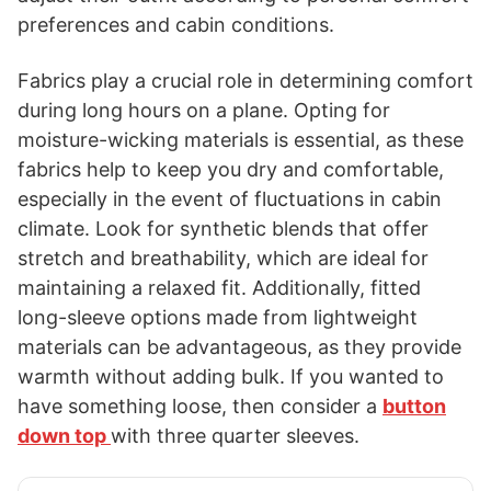
preferences and cabin conditions.
Fabrics play a crucial role in determining comfort
during long hours on a plane. Opting for
moisture-wicking materials is essential, as these
fabrics help to keep you dry and comfortable,
especially in the event of fluctuations in cabin
climate. Look for synthetic blends that offer
stretch and breathability, which are ideal for
maintaining a relaxed fit. Additionally, fitted
long-sleeve options made from lightweight
materials can be advantageous, as they provide
warmth without adding bulk. If you wanted to
have something loose, then consider a
button
down top
with three quarter sleeves.