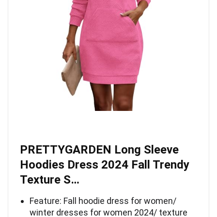
PRETTYGARDEN Long Sleeve
Hoodies Dress 2024 Fall Trendy
Texture S…
Feature: Fall hoodie dress for women/
winter dresses for women 2024/ texture