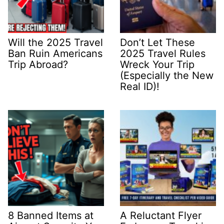
Will the 2025 Travel
Don’t Let These
Ban Ruin Americans
2025 Travel Rules
Trip Abroad?
Wreck Your Trip
(Especially the New
Real ID)!
8 Banned Items at
A Reluctant Flyer