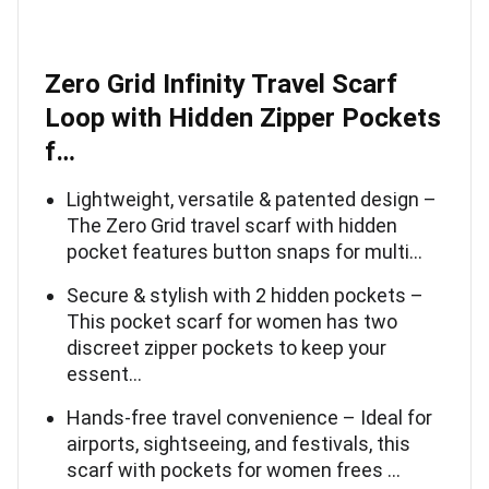
Zero Grid Infinity Travel Scarf
Loop with Hidden Zipper Pockets
f…
Lightweight, versatile & patented design –
The Zero Grid travel scarf with hidden
pocket features button snaps for multi…
Secure & stylish with 2 hidden pockets –
This pocket scarf for women has two
discreet zipper pockets to keep your
essent…
Hands-free travel convenience – Ideal for
airports, sightseeing, and festivals, this
scarf with pockets for women frees …