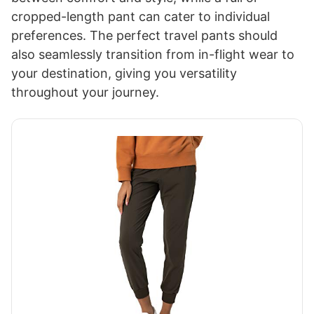
cropped-length pant can cater to individual
preferences. The perfect travel pants should
also seamlessly transition from in-flight wear to
your destination, giving you versatility
throughout your journey.