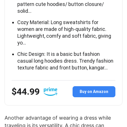
pattern cute hoodies/ button closure/
solid…
Cozy Material: Long sweatshirts for
women are made of high-quality fabric.
Lightweight, comfy and soft fabric, giving
yo…
Chic Design: It is a basic but fashion
casual long hoodies dress. Trendy fashion
texture fabric and front button, kangar…
$44.99
Buy on Amazon
Another advantage of wearing a dress while
traveling is its versatility. A chic dress can