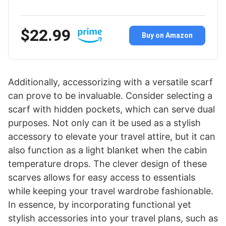
$22.99
Buy on Amazon
Additionally, accessorizing with a versatile scarf
can prove to be invaluable. Consider selecting a
scarf with hidden pockets, which can serve dual
purposes. Not only can it be used as a stylish
accessory to elevate your travel attire, but it can
also function as a light blanket when the cabin
temperature drops. The clever design of these
scarves allows for easy access to essentials
while keeping your travel wardrobe fashionable.
In essence, by incorporating functional yet
stylish accessories into your travel plans, such as