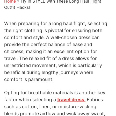
Home
»
Fly in STYLE with These Long Haul Flight
Outfit Hacks!
When preparing for a long haul flight, selecting
the right clothing is pivotal for ensuring both
comfort and style. A well-chosen dress can
provide the perfect balance of ease and
chicness, making it an excellent option for
travel. The relaxed fit of a dress allows for
unrestricted movement, which is particularly
beneficial during lengthy journeys where
comfort is paramount.
Opting for breathable materials is another key
factor when selecting a
travel dress
.
Fabrics
such as cotton, linen, or moisture-wicking
blends promote airflow and wick away sweat,