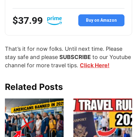
$37.99
Buy on Amazon
That’s it for now folks. Until next time. Please
stay safe and please
SUBSCRIBE
to our Youtube
channel for more travel tips.
Click Here!
Related Posts