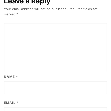
Leave a Reply
Your email address will not be published.
Required fields are
marked
*
NAME
*
EMAIL
*