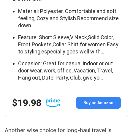
Material: Polyester. Comfortable and soft
feeling, Cozy and Stylish.Recommend size
down .
Feature: Short Sleeve,V Neck,Solid Color,
Front Pockets,Collar Shirt for women.Easy
to styling,especially goes well with…
Occasion: Great for casual indoor or out
door wear, work, office, Vacation, Travel,
Hang out, Date, Party, Club, give yo…
$19.98
Buy on Amazon
Another wise choice for long-haul travel is