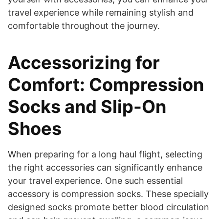
travel experience while remaining stylish and
comfortable throughout the journey.
Accessorizing for
Comfort: Compression
Socks and Slip-On
Shoes
When preparing for a long haul flight, selecting
the right accessories can significantly enhance
your travel experience. One such essential
accessory is compression socks. These specially
designed socks promote better blood circulation