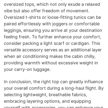
oversized tops, which not only exude a relaxed
vibe but also offer freedom of movement.
Oversized t-shirts or loose-fitting tunics can be
paired effortlessly with joggers or comfortable
leggings, ensuring you arrive at your destination
feeling fresh. To further enhance your comfort,
consider packing a light scarf or cardigan. This
versatile accessory serves as an additional layer
when air conditioning makes the cabin chilly,
providing warmth without excessive weight in
your carry-on luggage.
In conclusion, the right top can greatly influence
your overall comfort during a long-haul flight. By
selecting lightweight, breathable fabrics,
embracing layering options, and equipping
yourself with accessories, you can enhance your