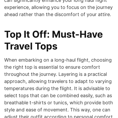
can significantly enhance your long haul flight
experience, allowing you to focus on the journey
ahead rather than the discomfort of your attire.
Top It Off: Must-Have
Travel Tops
When embarking on a long-haul flight, choosing
the right top is essential to ensure comfort
throughout the journey. Layering is a practical
approach, allowing travelers to adapt to varying
temperatures during the flight. It is advisable to
select tops that can be combined easily, such as
breathable t-shirts or tunics, which provide both
style and ease of movement. This way, one can
adjust their outfit according to personal comfort