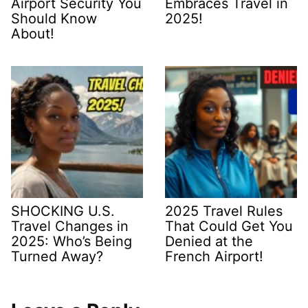
Airport Security You
Embraces Travel in
Should Know
2025!
About!
SHOCKING U.S.
2025 Travel Rules
Travel Changes in
That Could Get You
2025: Who’s Being
Denied at the
Turned Away?
French Airport!