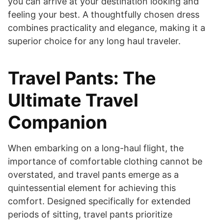
you can arrive at your destination looking and
feeling your best. A thoughtfully chosen dress
combines practicality and elegance, making it a
superior choice for any long haul traveler.
Travel Pants: The
Ultimate Travel
Companion
When embarking on a long-haul flight, the
importance of comfortable clothing cannot be
overstated, and travel pants emerge as a
quintessential element for achieving this
comfort. Designed specifically for extended
periods of sitting, travel pants prioritize