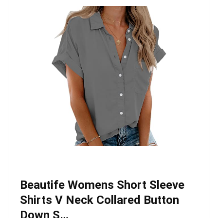
Beautife Womens Short Sleeve
Shirts V Neck Collared Button
Down S…