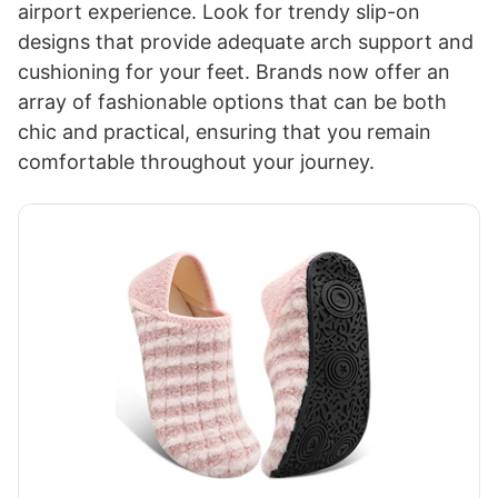
airport experience. Look for trendy slip-on
designs that provide adequate arch support and
cushioning for your feet. Brands now offer an
array of fashionable options that can be both
chic and practical, ensuring that you remain
comfortable throughout your journey.