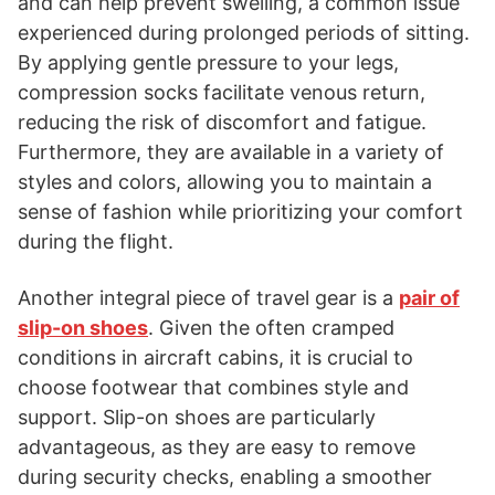
and can help prevent swelling, a common issue
experienced during prolonged periods of sitting.
By applying gentle pressure to your legs,
compression socks facilitate venous return,
reducing the risk of discomfort and fatigue.
Furthermore, they are available in a variety of
styles and colors, allowing you to maintain a
sense of fashion while prioritizing your comfort
during the flight.
Another integral piece of travel gear is a
pair of
slip-on shoes
. Given the often cramped
conditions in aircraft cabins, it is crucial to
choose footwear that combines style and
support. Slip-on shoes are particularly
advantageous, as they are easy to remove
during security checks, enabling a smoother