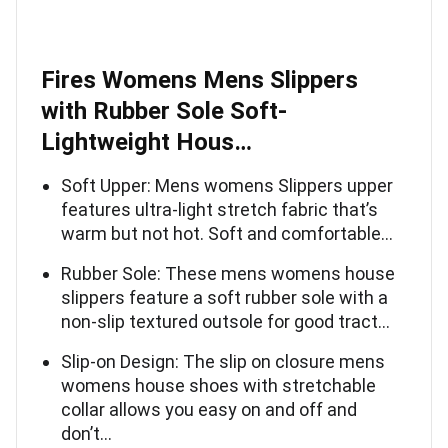
Fires Womens Mens Slippers
with Rubber Sole Soft-
Lightweight Hous…
Soft Upper: Mens womens Slippers upper
features ultra-light stretch fabric that’s
warm but not hot. Soft and comfortable…
Rubber Sole: These mens womens house
slippers feature a soft rubber sole with a
non-slip textured outsole for good tract…
Slip-on Design: The slip on closure mens
womens house shoes with stretchable
collar allows you easy on and off and
don’t…