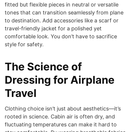
fitted but flexible pieces in neutral or versatile
tones that can transition seamlessly from plane
to destination. Add accessories like a scarf or
travel-friendly jacket for a polished yet
comfortable look. You don’t have to sacrifice
style for safety.
The Science of
Dressing for Airplane
Travel
Clothing choice isn’t just about aesthetics—it’s
rooted in science. Cabin air is often dry, and
fluctuating temperatures can make it hard to