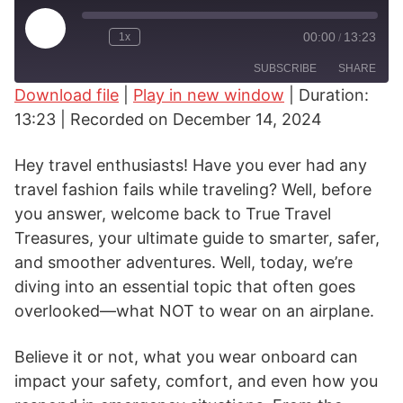
Play
00:00
13:23
1x
/
Rewind
Fast
Episode
10
Forward
SUBSCRIBE
SHARE
Seconds
30
seconds
Download file
|
Play in new window
|
Duration:
13:23
|
Recorded on December 14, 2024
SHARE
RSS FEED
LINK
Hey travel enthusiasts! Have you ever had any
travel fashion fails while traveling? Well, before
EMBED
you answer, welcome back to True Travel
Treasures, your ultimate guide to smarter, safer,
and smoother adventures. Well, today, we’re
diving into an essential topic that often goes
overlooked—what NOT to wear on an airplane.
Believe it or not, what you wear onboard can
impact your safety, comfort, and even how you