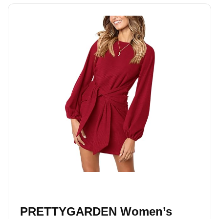
PRETTYGARDEN Women’s