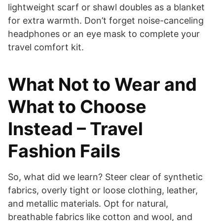
lightweight scarf or shawl doubles as a blanket
for extra warmth. Don’t forget noise-canceling
headphones or an eye mask to complete your
travel comfort kit.
What Not to Wear and
What to Choose
Instead – Travel
Fashion Fails
So, what did we learn? Steer clear of synthetic
fabrics, overly tight or loose clothing, leather,
and metallic materials. Opt for natural,
breathable fabrics like cotton and wool, and