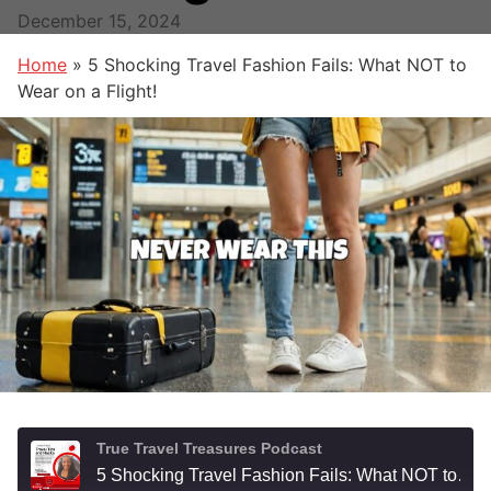
December 15, 2024
Home
»
5 Shocking Travel Fashion Fails: What NOT to
Wear on a Flight!
True Travel Treasures Podcast
5 Shocking Travel Fashion Fails: What NOT to Wear on a Flight!