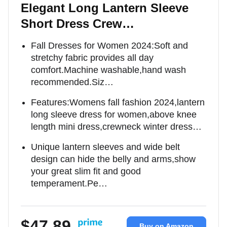
Elegant Long Lantern Sleeve
Short Dress Crew…
Fall Dresses for Women 2024:Soft and
stretchy fabric provides all day
comfort.Machine washable,hand wash
recommended.Siz…
Features:Womens fall fashion 2024,lantern
long sleeve dress for women,above knee
length mini dress,crewneck winter dress…
Unique lantern sleeves and wide belt
design can hide the belly and arms,show
your great slim fit and good
temperament.Pe…
$47.89
Buy on Amazon