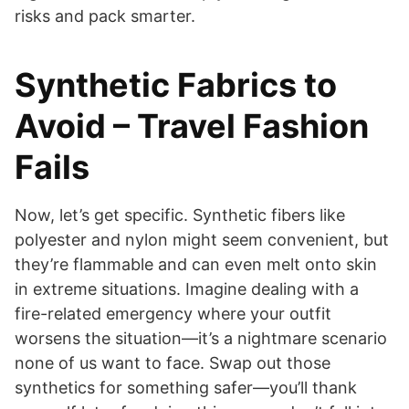
risks and pack smarter.
Synthetic Fabrics to
Avoid – Travel Fashion
Fails
Now, let’s get specific. Synthetic fibers like
polyester and nylon might seem convenient, but
they’re flammable and can even melt onto skin
in extreme situations. Imagine dealing with a
fire-related emergency where your outfit
worsens the situation—it’s a nightmare scenario
none of us want to face. Swap out those
synthetics for something safer—you’ll thank