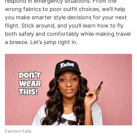
respond in emergency situations. From the
wrong fabrics to poor outfit choices, we’ll help
you make smarter style decisions for your next
flight. Stick around, and you’ll learn how to fly
both safely and comfortably while making travel
a breeze. Let’s jump right in.
Fashion Fails