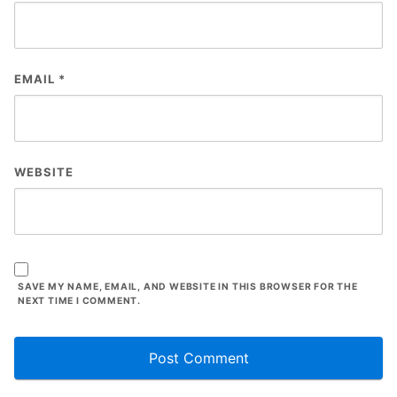
EMAIL
*
WEBSITE
SAVE MY NAME, EMAIL, AND WEBSITE IN THIS BROWSER FOR THE
NEXT TIME I COMMENT.