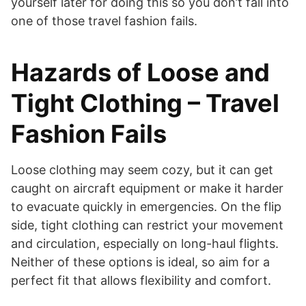
yourself later for doing this so you don’t fall into
one of those travel fashion fails.
Hazards of Loose and
Tight Clothing – Travel
Fashion Fails
Loose clothing may seem cozy, but it can get
caught on aircraft equipment or make it harder
to evacuate quickly in emergencies. On the flip
side, tight clothing can restrict your movement
and circulation, especially on long-haul flights.
Neither of these options is ideal, so aim for a
perfect fit that allows flexibility and comfort.