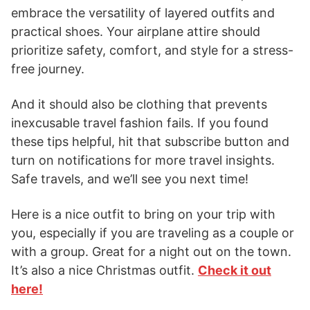
embrace the versatility of layered outfits and
practical shoes. Your airplane attire should
prioritize safety, comfort, and style for a stress-
free journey.
And it should also be clothing that prevents
inexcusable travel fashion fails. If you found
these tips helpful, hit that subscribe button and
turn on notifications for more travel insights.
Safe travels, and we’ll see you next time!
Here is a nice outfit to bring on your trip with
you, especially if you are traveling as a couple or
with a group. Great for a night out on the town.
It’s also a nice Christmas outfit.
Check it out
here!