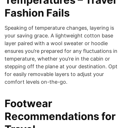
Temperatures – Travel
Fashion Fails
Speaking of temperature changes, layering is
your saving grace. A lightweight cotton base
layer paired with a wool sweater or hoodie
ensures you’re prepared for any fluctuations in
temperature, whether you’re in the cabin or
stepping off the plane at your destination. Opt
for easily removable layers to adjust your
comfort levels on-the-go.
Footwear
Recommendations for