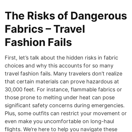
The Risks of Dangerous
Fabrics – Travel
Fashion Fails
First, let’s talk about the hidden risks in fabric
choices and why this accounts for so many
travel fashion fails. Many travelers don’t realize
that certain materials can prove hazardous at
30,000 feet. For instance, flammable fabrics or
those prone to melting under heat can pose
significant safety concerns during emergencies.
Plus, some outfits can restrict your movement or
even make you uncomfortable on long-haul
flights. We’re here to help you navigate these