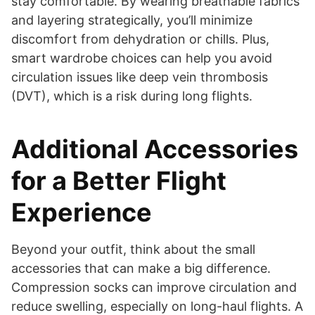
stay comfortable. By wearing breathable fabrics
and layering strategically, you’ll minimize
discomfort from dehydration or chills. Plus,
smart wardrobe choices can help you avoid
circulation issues like deep vein thrombosis
(DVT), which is a risk during long flights.
Additional Accessories
for a Better Flight
Experience
Beyond your outfit, think about the small
accessories that can make a big difference.
Compression socks can improve circulation and
reduce swelling, especially on long-haul flights. A