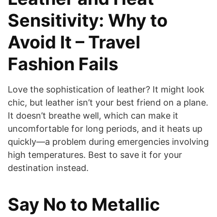
Sensitivity: Why to
Avoid It – Travel
Fashion Fails
Love the sophistication of leather? It might look
chic, but leather isn’t your best friend on a plane.
It doesn’t breathe well, which can make it
uncomfortable for long periods, and it heats up
quickly—a problem during emergencies involving
high temperatures. Best to save it for your
destination instead.
Say No to Metallic