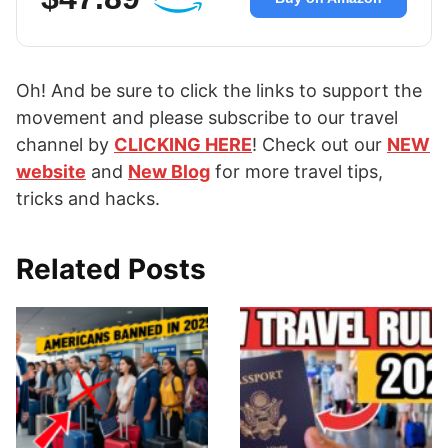
Oh! And be sure to click the links to support the
movement and please subscribe to our travel
channel by
CLICKING HERE
! Check out our
NEW
website
and
New Blog
for more travel tips,
tricks and hacks.
Related Posts