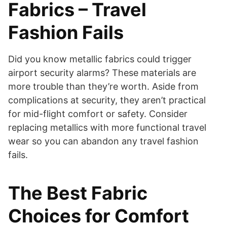
Fabrics – Travel
Fashion Fails
Did you know metallic fabrics could trigger
airport security alarms? These materials are
more trouble than they’re worth. Aside from
complications at security, they aren’t practical
for mid-flight comfort or safety. Consider
replacing metallics with more functional travel
wear so you can abandon any travel fashion
fails.
The Best Fabric
Choices for Comfort