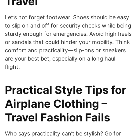
Travel
Let’s not forget footwear. Shoes should be easy
to slip on and off for security checks while being
sturdy enough for emergencies. Avoid high heels
or sandals that could hinder your mobility. Think
comfort and practicality—slip-ons or sneakers
are your best bet, especially on a long haul
flight.
Practical Style Tips for
Airplane Clothing –
Travel Fashion Fails
Who says practicality can’t be stylish? Go for