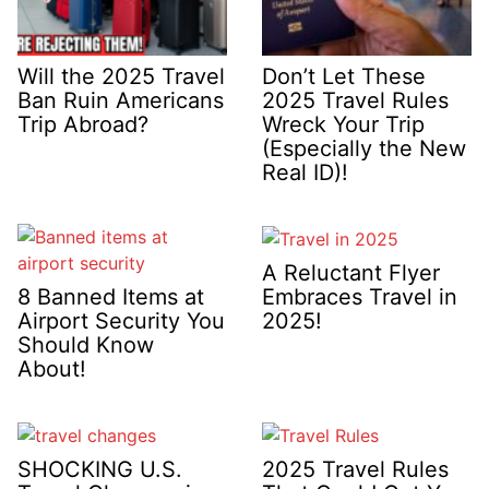
Will the 2025 Travel
Don’t Let These
Ban Ruin Americans
2025 Travel Rules
Trip Abroad?
Wreck Your Trip
(Especially the New
Real ID)!
A Reluctant Flyer
Embraces Travel in
8 Banned Items at
2025!
Airport Security You
Should Know
About!
SHOCKING U.S.
2025 Travel Rules