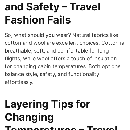
and Safety – Travel
Fashion Fails
So, what should you wear? Natural fabrics like
cotton and wool are excellent choices. Cotton is
breathable, soft, and comfortable for long
flights, while wool offers a touch of insulation
for changing cabin temperatures. Both options
balance style, safety, and functionality
effortlessly.
Layering Tips for
Changing