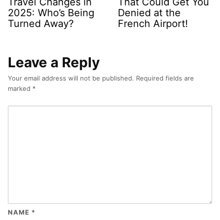
Travel Changes in
That Could Get You
2025: Who’s Being
Denied at the
Turned Away?
French Airport!
Leave a Reply
Your email address will not be published.
Required fields are
marked
*
NAME
*