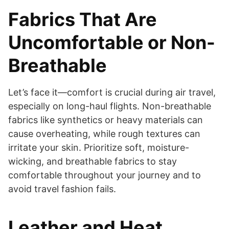
Fabrics That Are
Uncomfortable or Non-
Breathable
Let’s face it—comfort is crucial during air travel,
especially on long-haul flights. Non-breathable
fabrics like synthetics or heavy materials can
cause overheating, while rough textures can
irritate your skin. Prioritize soft, moisture-
wicking, and breathable fabrics to stay
comfortable throughout your journey and to
avoid travel fashion fails.
Leather and Heat